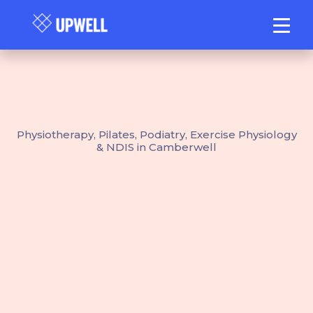
Physiotherapy, Pilates, Podiatry, Exercise Physiology
& NDIS in Camberwell