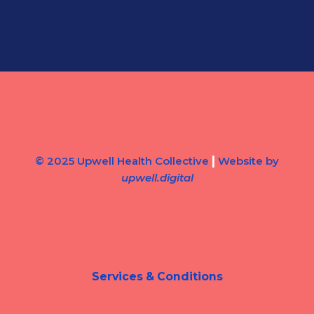
|
© 2025 Upwell Health Collective
Website by
upwell.digital
Services & Conditions