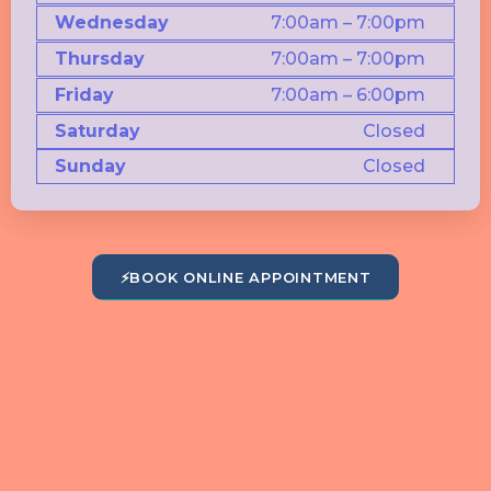
Wednesday
7:00am – 7:00pm
Thursday
7:00am – 7:00pm
Friday
7:00am – 6:00pm
Saturday
Closed
Sunday
Closed
⚡
BOOK ONLINE APPOINTMENT