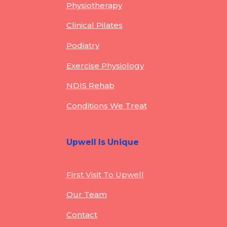
Physiotherapy
Clinical Pilates
Podiatry
Exercise Physiology
NDIS Rehab
Conditions We Treat
Upwell Is Unique
First Visit To Upwell
Our Team
Contact