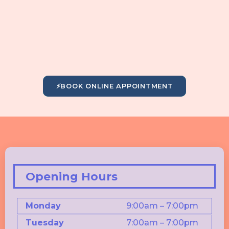
⚡
BOOK ONLINE APPOINTMENT
Opening Hours
Monday
9:00am – 7:00pm
Tuesday
7:00am – 7:00pm