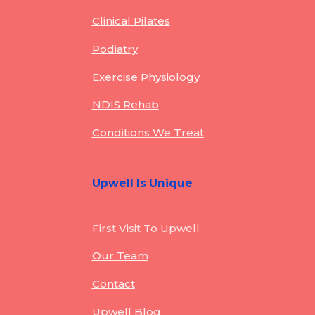
Clinical Pilates
Podiatry
Exercise Physiology
NDIS Rehab
Conditions We Treat
Upwell Is Unique
First Visit To Upwell
Our Team
Contact
Upwell Blog