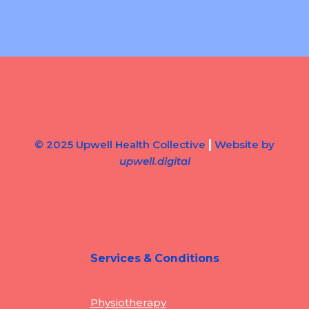
|
© 2025 Upwell Health Collective
Website by
upwell.digital
Services & Conditions
Physiotherapy