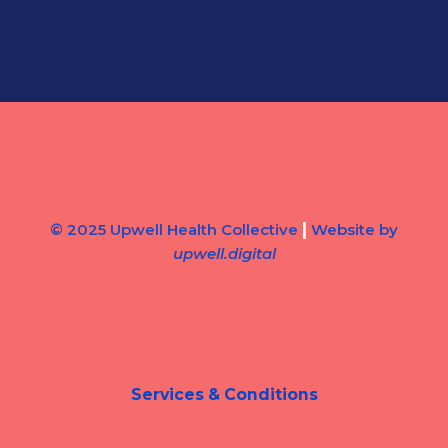
|
© 2025 Upwell Health Collective
Website by
upwell.digital
Services & Conditions