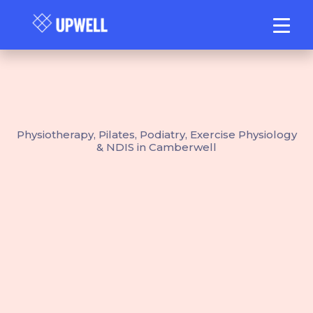
Physiotherapy, Pilates, Podiatry, Exercise Physiology
& NDIS in Camberwell