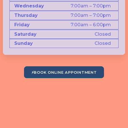
Wednesday
7:00am – 7:00pm
Thursday
7:00am – 7:00pm
Friday
7:00am – 6:00pm
Saturday
Closed
Sunday
Closed
⚡
BOOK ONLINE APPOINTMENT