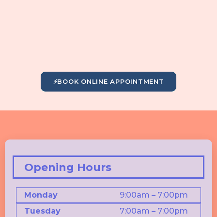
⚡
BOOK ONLINE APPOINTMENT
Opening Hours
Monday
9:00am – 7:00pm
Tuesday
7:00am – 7:00pm