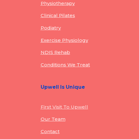
Physiotherapy
Clinical Pilates
Podiatry
Exercise Physiology
NDIS Rehab
Conditions We Treat
Upwell Is Unique
First Visit To Upwell
Our Team
Contact