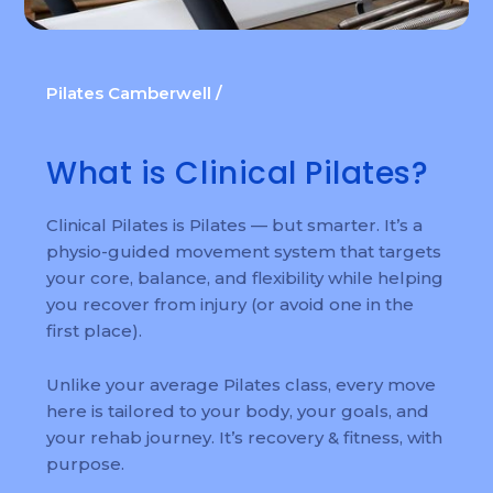
Pilates Camberwell /
What is Clinical Pilates?
Clinical Pilates is Pilates — but smarter. It’s a
physio-guided movement system that targets
your core, balance, and flexibility while helping
you recover from injury (or avoid one in the
first place).
Unlike your average Pilates class, every move
here is tailored to your body, your goals, and
your rehab journey. It’s recovery & fitness, with
purpose.