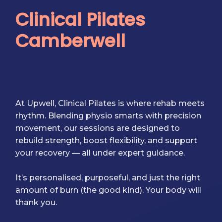
Clinical Pilates
Camberwell
At Upwell, Clinical Pilates is where rehab meets
rhythm. Blending physio smarts with precision
movement, our sessions are designed to
rebuild strength, boost flexibility, and support
your recovery — all under expert guidance.
It’s personalised, purposeful, and just the right
amount of burn (the good kind). Your body will
thank you.