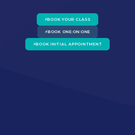
⚡
BOOK YOUR CLASS
⚡
BOOK ONE:ON:ONE
⚡
BOOK INITIAL APPOINTMENT