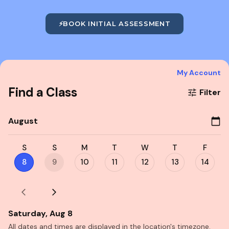
⚡
BOOK INITIAL ASSESSMENT