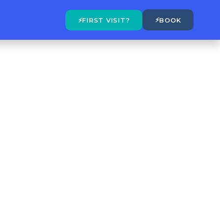
⚡
⚡
FIRST VISIT?
BOOK