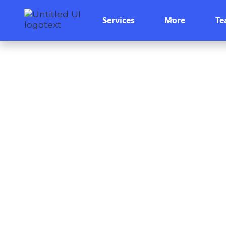
Services
More
T