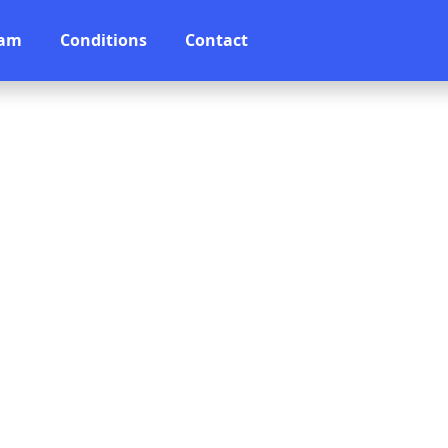
eam
Conditions
Contact