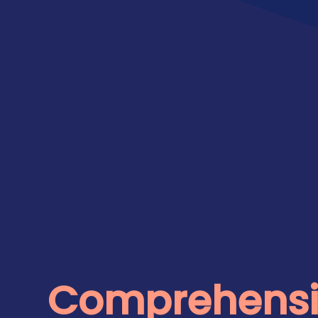
Comprehensi