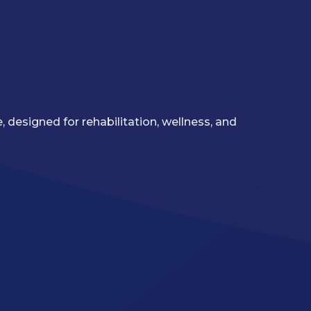
 designed for rehabilitation, wellness, and