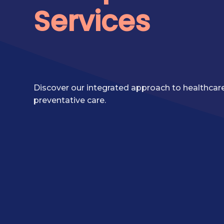
Services
Discover our integrated approach to healthcare,
preventative care.