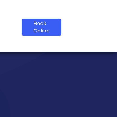
Book
Contact
tions
Online