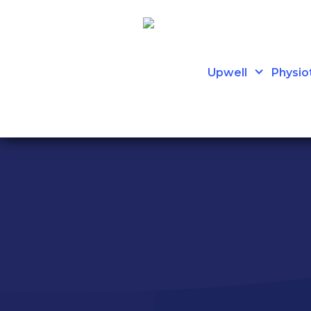
Upwell
Physio