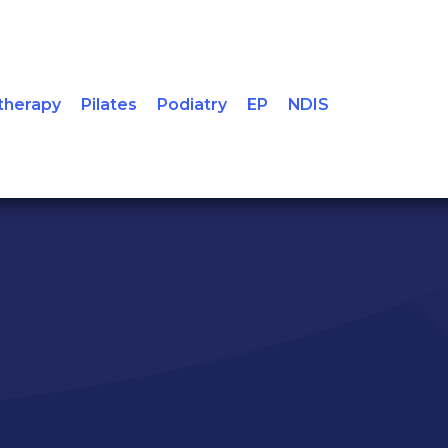
Condi
therapy
Pilates
Podiatry
EP
NDIS