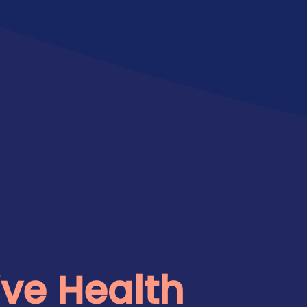
ve Health