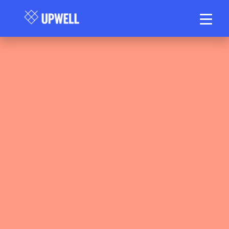
Upwell Health Collective Clinical Team
March 28, 2026
6 min read
•