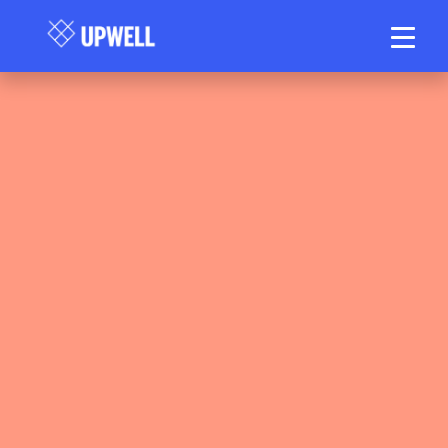
Matt Stanlake, Upwell Health Collective
June 10, 2026
17 min read
•