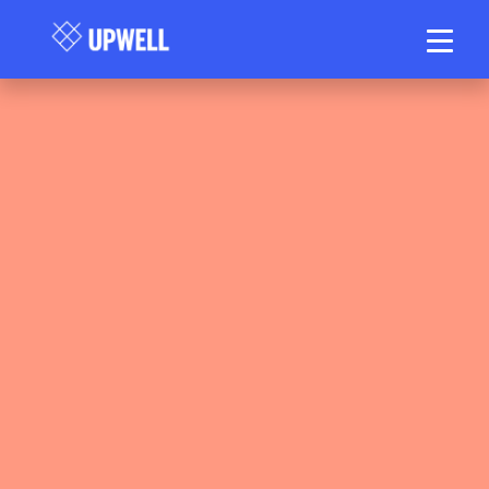
Upwell Health Collective Clinical Team
May 13, 2026
20–25 min read
•