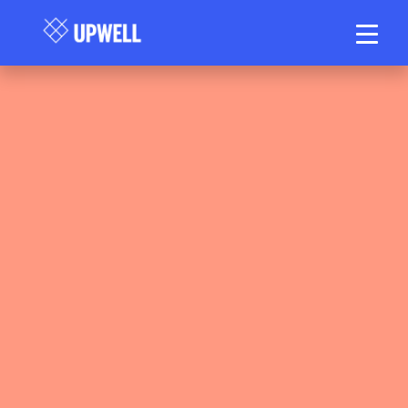
Upwell Health Collective Clinical Team
May 13, 2026
15–20 min read
•