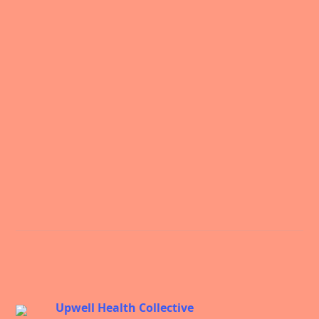
Science
Upwell Health Collective