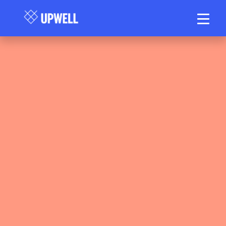
Upwell Health Collective Clinical Team
May 12, 2026
25–30 min read
•