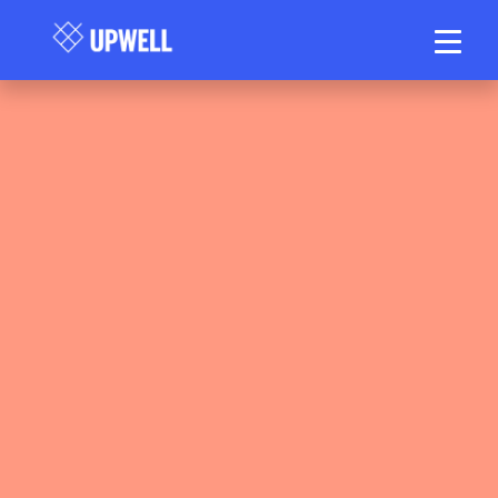
Upwell Health Collective
March 10, 2026
7 min read
•