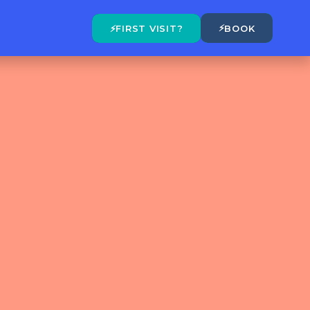
⚡
⚡
FIRST VISIT?
BOOK