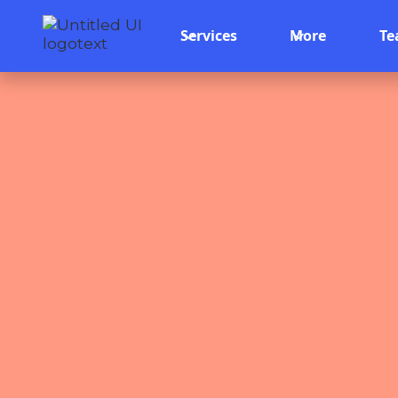
Services
More
T
Team 
May 16, 2026