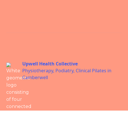
Upwell Health Collective
Physiotherapy, Podiatry, Clinical Pilates in
Camberwell