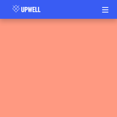
Matt Stanlake — Head Physiotherapist &
Director, Upwell Health Collective. APAM.
AHPRA Registration PHY0000975408. 20
years clinical experience.