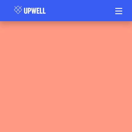
Upwell Health Collective Clinical Team
May 15, 2026
40–50 min read
•