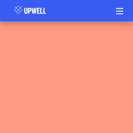
Upwell Health Collective Clinical Team
May 15, 2026
60–70 min read
•